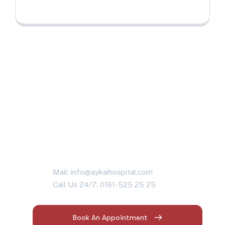
Are you having
health problems?
Contact us today!
Mail: info@aykaihospital.com
Call Us 24/7: 0161-525 25 25
Book An Appointment