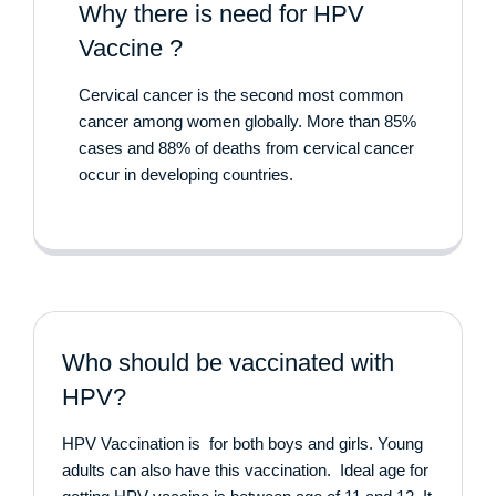
Why there is need for HPV
Vaccine ?
Cervical cancer is the second most common
cancer among women globally. More than 85%
cases and 88% of deaths from cervical cancer
occur in developing countries.
Who should be vaccinated with
HPV?
HPV Vaccination is for both boys and girls. Young
adults can also have this vaccination. Ideal age for