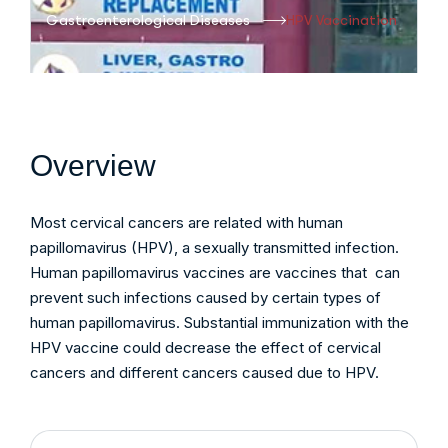
Gastroenterological Diseases
HPV Vaccination
Overview
Most cervical cancers are related with human
papillomavirus (HPV), a sexually transmitted infection.
Human papillomavirus vaccines are vaccines that can
prevent such infections caused by certain types of
human papillomavirus. Substantial immunization with the
HPV vaccine could decrease the effect of cervical
cancers and different cancers caused due to HPV.