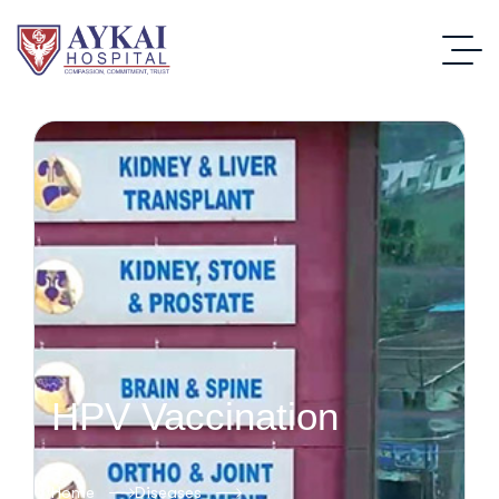
HPV Vaccination
Home
Diseases