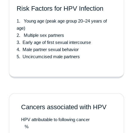
Risk Factors for HPV Infection
1. Young age (peak age group 20–24 years of
age)
2. Multiple sex partners
3. Early age of first sexual intercourse
4. Male partner sexual behavior
5. Uncircumcised male partners
Cancers associated with HPV
HPV attributable to following cancer
%