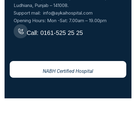
Ludhiana, Punjab – 141008.
Support mail:
info@aykaihospital.com
Opening Hours: Mon -Sat: 7.00am – 19.00pm
Call: 0161-525 25 25
NABH Certified Hospital
YOUR HEALTH IS OUR PRIORITY