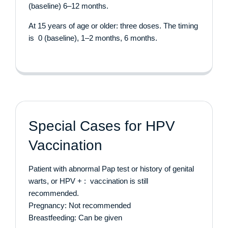
(baseline) 6–12 months.
At 15 years of age or older: three doses. The timing
is 0 (baseline), 1–2 months, 6 months.
Special Cases for HPV
Vaccination
Patient with abnormal Pap test or history of genital
warts, or HPV + : vaccination is still
recommended.
Pregnancy: Not recommended
Breastfeeding: Can be given