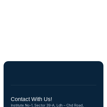
Contact With Us!
Institute No-1, Sector 39-A, Ldh – Chd Road,