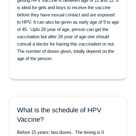
getting HPV vaccine is between age of 11 and 12. It
is ideal for girls and boys to receive the vaccine
before they have sexual contact and are exposed
to HPV. It can also be given as early age of 9 to age
of 45. Upto 26 year of age, person can get the
vaccination but after 26 year of age one should
consult a doctor for having this vaccination or not.
The number of doses given, totally depend on the
age of the person.
What is the schedule of HPV
Vaccine?
Before 15 years: two doses. The timing is 0