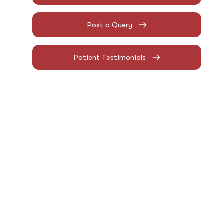
Post a Query
Patient Testimonials