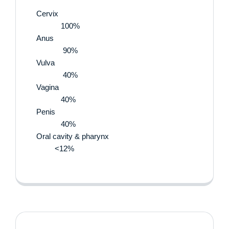
Cervix
100%
Anus
90%
Vulva
40%
Vagina
40%
Penis
40%
Oral cavity & pharynx
<12%