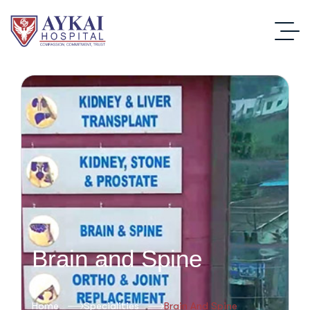
Brain and Spine
Home
Specialities
Brain And Spine