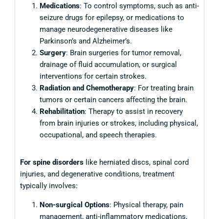
Medications
: To control symptoms, such as anti-
seizure drugs for epilepsy, or medications to
manage neurodegenerative diseases like
Parkinson’s and Alzheimer’s.
Surgery
: Brain surgeries for tumor removal,
drainage of fluid accumulation, or surgical
interventions for certain strokes.
Radiation and Chemotherapy
: For treating brain
tumors or certain cancers affecting the brain.
Rehabilitation
: Therapy to assist in recovery
from brain injuries or strokes, including physical,
occupational, and speech therapies.
For spine disorders
like herniated discs, spinal cord
injuries, and degenerative conditions, treatment
typically involves:
Non-surgical Options
: Physical therapy, pain
management, anti-inflammatory medications,