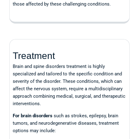
those affected by these challenging conditions.
Treatment
Brain and spine disorders treatment is highly
specialized and tailored to the specific condition and
severity of the disorder. These conditions, which can
affect the nervous system, require a multidisciplinary
approach combining medical, surgical, and therapeutic
interventions.
For brain disorders
such as strokes, epilepsy, brain
tumors, and neurodegenerative diseases, treatment
options may include: