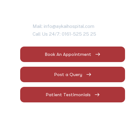
Mail: info@aykaihospital.com
Call Us 24/7: 0161-525 25 25
Book An Appointment
Post a Query
Patient Testimonials