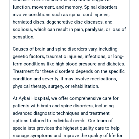
function, movement, and memory. Spinal disorders
involve conditions such as spinal cord injuries,
herniated discs, degenerative disc diseases, and
scoliosis, which can result in pain, paralysis, or loss of
sensation.
Causes of brain and spine disorders vary, including
genetic factors, traumatic injuries, infections, or long-
term conditions like high blood pressure and diabetes.
Treatment for these disorders depends on the specific
condition and severity. It may involve medications,
physical therapy, surgery, or rehabilitation.
At Aykai Hospital, we offer comprehensive care for
patients with brain and spine disorders, including
advanced diagnostic techniques and treatment
options tailored to individual needs. Our team of
specialists provides the highest quality care to help
manage symptoms and improve the quality of life for