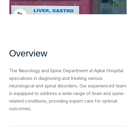
Overview
The Neurology and Spine Department at Aykai Hospital
specializes in diagnosing and treating various
neurological and spinal disorders. Our experienced team
is equipped to address a wide range of brain and spine-
related conditions, providing expert care for optimal
outcomes.