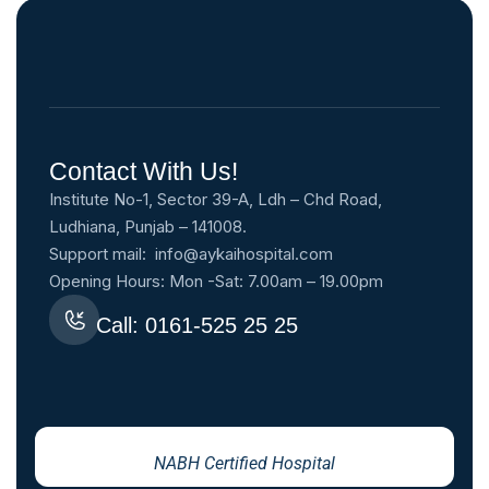
Contact With Us!
Institute No-1, Sector 39-A, Ldh – Chd Road,
Ludhiana, Punjab – 141008.
Support mail:
info@aykaihospital.com
Opening Hours: Mon -Sat: 7.00am – 19.00pm
Call: 0161-525 25 25
NABH Certified Hospital