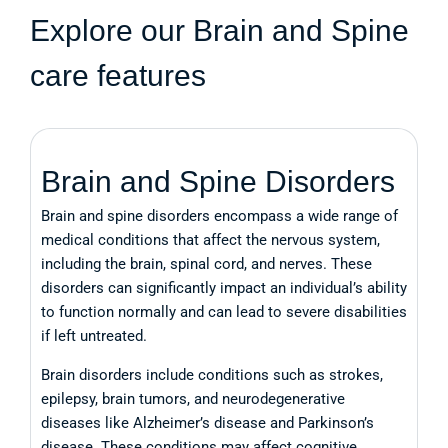
Explore our Brain and Spine
care features
Brain and Spine Disorders
Brain and spine disorders encompass a wide range of
medical conditions that affect the nervous system,
including the brain, spinal cord, and nerves. These
disorders can significantly impact an individual’s ability
to function normally and can lead to severe disabilities
if left untreated.
Brain disorders include conditions such as strokes,
epilepsy, brain tumors, and neurodegenerative
diseases like Alzheimer’s disease and Parkinson’s
disease. These conditions may affect cognitive