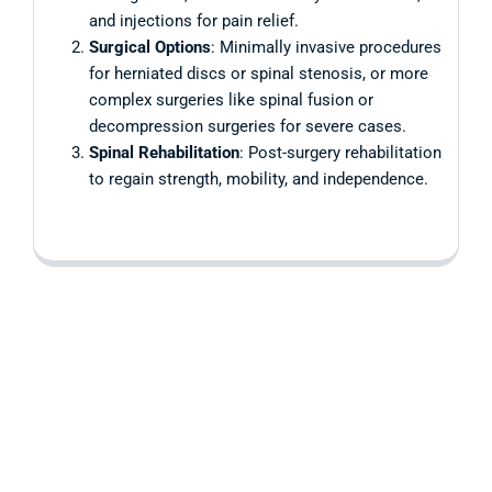
and injections for pain relief.
Surgical Options
: Minimally invasive procedures
for herniated discs or spinal stenosis, or more
complex surgeries like spinal fusion or
decompression surgeries for severe cases.
Spinal Rehabilitation
: Post-surgery rehabilitation
to regain strength, mobility, and independence.
Are you having
health problems?
Contact us today!