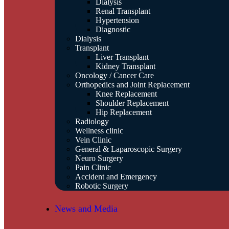
Dialysis
Renal Transplant
Hypertension
Diagnostic
Dialysis
Transplant
Liver Transplant
Kidney Transplant
Oncology / Cancer Care
Orthopedics and Joint Replacement
Knee Replacement
Shoulder Replacement
Hip Replacement
Radiology
Wellness clinic
Vein Clinic
General & Laparoscopic Surgery
Neuro Surgery
Pain Clinic
Accident and Emergency
Robotic Surgery
News and Media