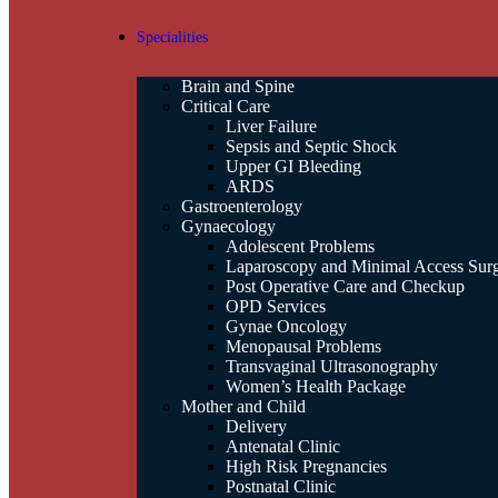
Specialities
Brain and Spine
Critical Care
Liver Failure
Sepsis and Septic Shock
Upper GI Bleeding
ARDS
Gastroenterology
Gynaecology
Adolescent Problems
Laparoscopy and Minimal Access Sur
Post Operative Care and Checkup
OPD Services
Gynae Oncology
Menopausal Problems
Transvaginal Ultrasonography
Women’s Health Package
Mother and Child
Delivery
Antenatal Clinic
High Risk Pregnancies
Postnatal Clinic