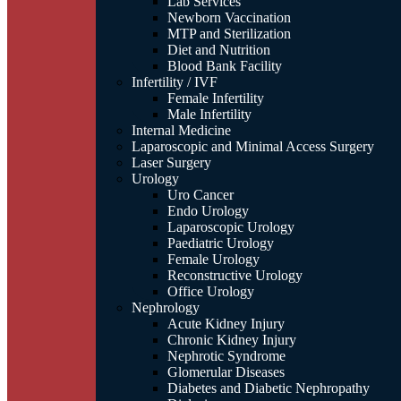
Lab Services
Newborn Vaccination
MTP and Sterilization
Diet and Nutrition
Blood Bank Facility
Infertility / IVF
Female Infertility
Male Infertility
Internal Medicine
Laparoscopic and Minimal Access Surgery
Laser Surgery
Urology
Uro Cancer
Endo Urology
Laparoscopic Urology
Paediatric Urology
Female Urology
Reconstructive Urology
Office Urology
Nephrology
Acute Kidney Injury
Chronic Kidney Injury
Nephrotic Syndrome
Glomerular Diseases
Diabetes and Diabetic Nephropathy