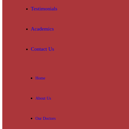
Testimonials
Academics
Contact Us
Home
About Us
Our Doctors