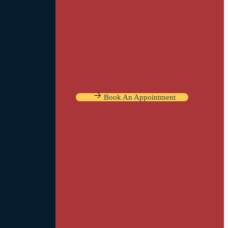
Book An Appointment