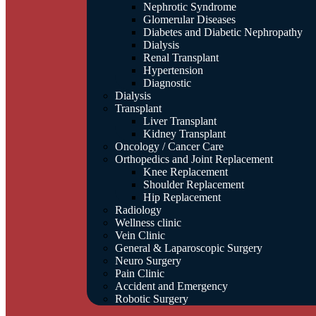
Nephrotic Syndrome
Glomerular Diseases
Diabetes and Diabetic Nephropathy
Dialysis
Renal Transplant
Hypertension
Diagnostic
Dialysis
Transplant
Liver Transplant
Kidney Transplant
Oncology / Cancer Care
Orthopedics and Joint Replacement
Knee Replacement
Shoulder Replacement
Hip Replacement
Radiology
Wellness clinic
Vein Clinic
General & Laparoscopic Surgery
Neuro Surgery
Pain Clinic
Accident and Emergency
Robotic Surgery