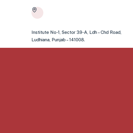
Institute No-1, Sector 39-A, Ldh – Chd Road,
Ludhiana, Punjab – 141008.