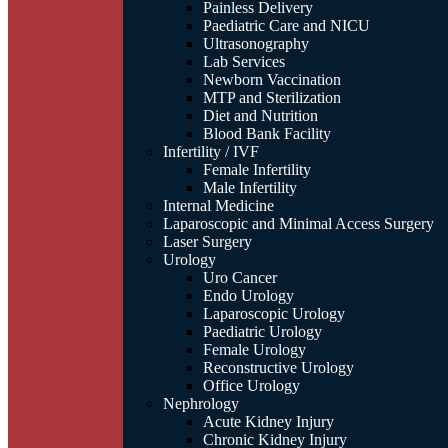
Painless Delivery
Paediatric Care and NICU
Ultrasonography
Lab Services
Newborn Vaccination
MTP and Sterilization
Diet and Nutrition
Blood Bank Facility
Infertility / IVF
Female Infertility
Male Infertility
Internal Medicine
Laparoscopic and Minimal Access Surgery
Laser Surgery
Urology
Uro Cancer
Endo Urology
Laparoscopic Urology
Paediatric Urology
Female Urology
Reconstructive Urology
Office Urology
Nephrology
Acute Kidney Injury
Chronic Kidney Injury