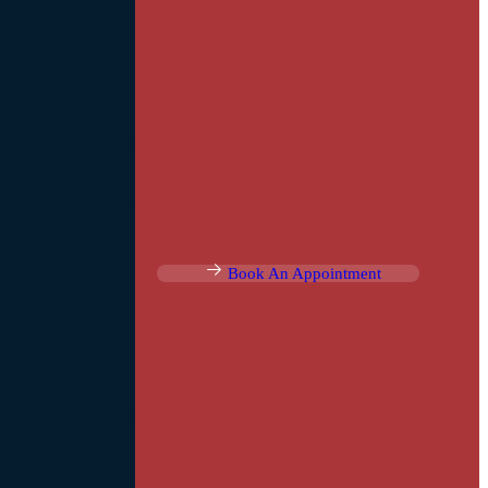
Book An Appointment