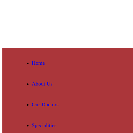
Home
About Us
Our Doctors
Specialities