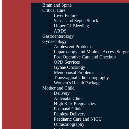
Brain and Spine
Critical Care
Liver Failure
Sepsis and Septic Shock
Upper GI Bleeding
ARDS
Gastroenterology
Gynaecology
Adolescent Problems
Laparoscopy and Minimal Access Surger
Post Operative Care and Checkup
OPD Services
Gynae Oncology
Menopausal Problems
Transvaginal Ultrasonography
Women’s Health Package
Mother and Child
Delivery
Antenatal Clinic
High Risk Pregnancies
Postnatal Clinic
Painless Delivery
Paediatric Care and NICU
Ultrasonography