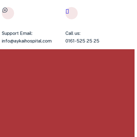
Support Email:
Call us:
info@aykaihospital.com
0161-525 25 25