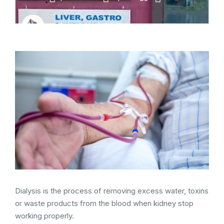
Dialysis is the process of removing excess water, toxins
or waste products from the blood when kidney stop
working properly.