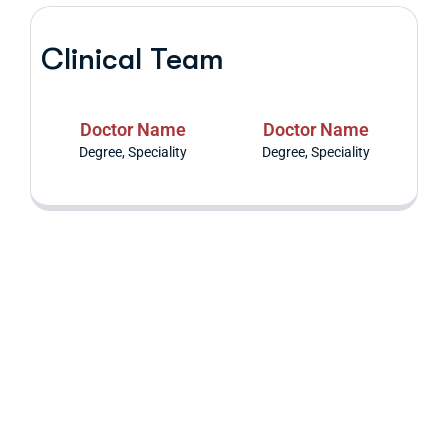
Clinical Team
Doctor Name
Doctor Name
Degree, Speciality
Degree, Speciality
Are you having
health problems?
Contact us today!