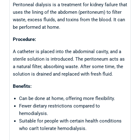
Peritoneal dialysis is a treatment for kidney failure that
uses the lining of the abdomen (peritoneum) to filter
waste, excess fluids, and toxins from the blood. It can
be performed at home.
Procedure:
A catheter is placed into the abdominal cavity, and a
sterile solution is introduced. The peritoneum acts as
a natural filter, absorbing waste. After some time, the
solution is drained and replaced with fresh fluid.
Benefits:
Can be done at home, offering more flexibility.
Fewer dietary restrictions compared to
hemodialysis.
Suitable for people with certain health conditions
who can’t tolerate hemodialysis.