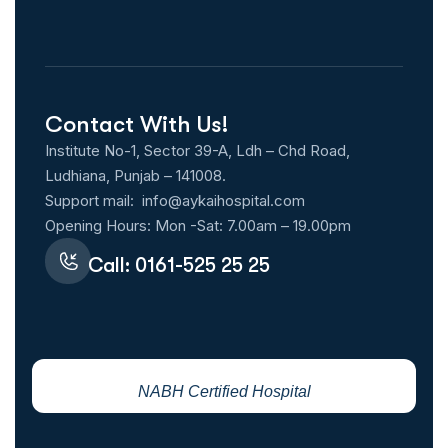
Contact With Us!
Institute No-1, Sector 39-A, Ldh – Chd Road,
Ludhiana, Punjab – 141008.
Support mail:
info@aykaihospital.com
Opening Hours: Mon -Sat: 7.00am – 19.00pm
Call: 0161-525 25 25
NABH Certified Hospital