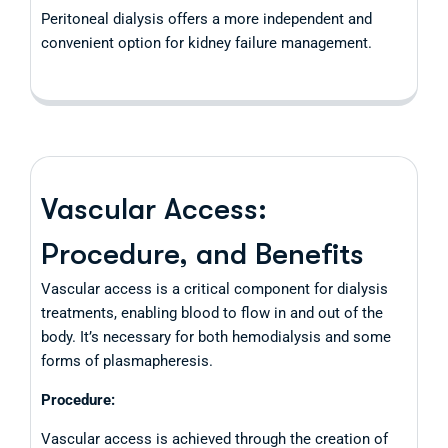
Peritoneal dialysis offers a more independent and
convenient option for kidney failure management.
Vascular Access:
Procedure, and Benefits
Vascular access is a critical component for dialysis
treatments, enabling blood to flow in and out of the
body. It’s necessary for both hemodialysis and some
forms of plasmapheresis.
Procedure:
Vascular access is achieved through the creation of