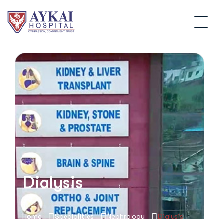
Dialysis
Home
Specialities
Nephrology
Dialysis