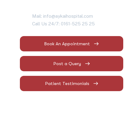
Mail: info@aykaihospital.com
Call Us 24/7: 0161-525 25 25
Book An Appointment
Post a Query
Patient Testimonials