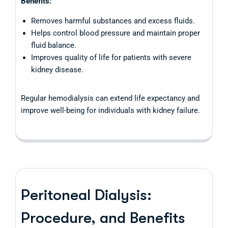
Benefits:
Removes harmful substances and excess fluids.
Helps control blood pressure and maintain proper
fluid balance.
Improves quality of life for patients with severe
kidney disease.
Regular hemodialysis can extend life expectancy and
improve well-being for individuals with kidney failure.
Peritoneal Dialysis:
Procedure, and Benefits