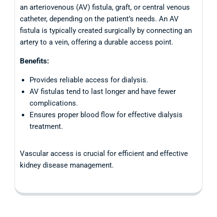
an arteriovenous (AV) fistula, graft, or central venous
catheter, depending on the patient’s needs. An AV
fistula is typically created surgically by connecting an
artery to a vein, offering a durable access point.
Benefits:
Provides reliable access for dialysis.
AV fistulas tend to last longer and have fewer
complications.
Ensures proper blood flow for effective dialysis
treatment.
Vascular access is crucial for efficient and effective
kidney disease management.