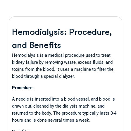
Hemodialysis: Procedure,
and Benefits
Hemodialysis is a medical procedure used to treat
kidney failure by removing waste, excess fluids, and
toxins from the blood. It uses a machine to filter the
blood through a special dialyzer.
Procedure:
A needle is inserted into a blood vessel, and blood is
drawn out, cleaned by the dialysis machine, and
returned to the body. The procedure typically lasts 3-4
hours and is done several times a week.