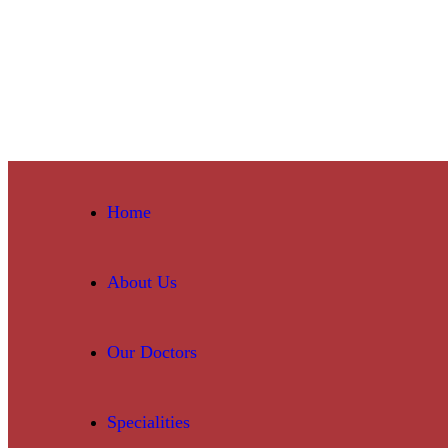
Home
About Us
Our Doctors
Specialities