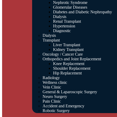
Nephrotic Syndrome
Glomerular Diseases
Diabetes and Diabetic Nephropathy
Dialysis
Renal Transplant
Hypertension
Diagnostic
Dialysis
Transplant
Liver Transplant
Kidney Transplant
Oncology / Cancer Care
Orthopedics and Joint Replacement
Knee Replacement
Shoulder Replacement
Hip Replacement
Radiology
Wellness clinic
Vein Clinic
General & Laparoscopic Surgery
Neuro Surgery
Pain Clinic
Accident and Emergency
Robotic Surgery