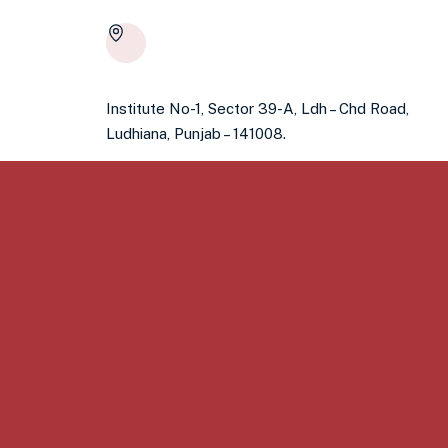
Institute No-1, Sector 39-A, Ldh – Chd Road,
Ludhiana, Punjab – 141008.