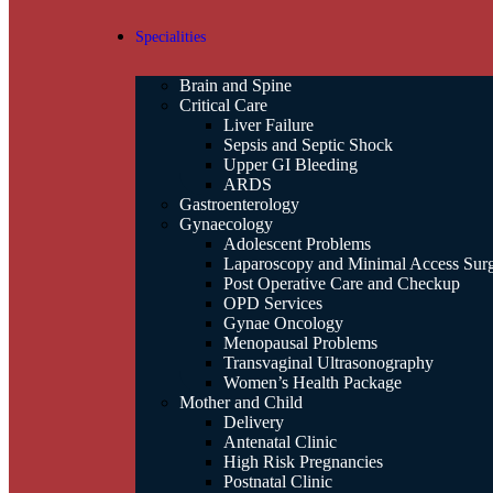
Specialities
Brain and Spine
Critical Care
Liver Failure
Sepsis and Septic Shock
Upper GI Bleeding
ARDS
Gastroenterology
Gynaecology
Adolescent Problems
Laparoscopy and Minimal Access Sur
Post Operative Care and Checkup
OPD Services
Gynae Oncology
Menopausal Problems
Transvaginal Ultrasonography
Women’s Health Package
Mother and Child
Delivery
Antenatal Clinic
High Risk Pregnancies
Postnatal Clinic