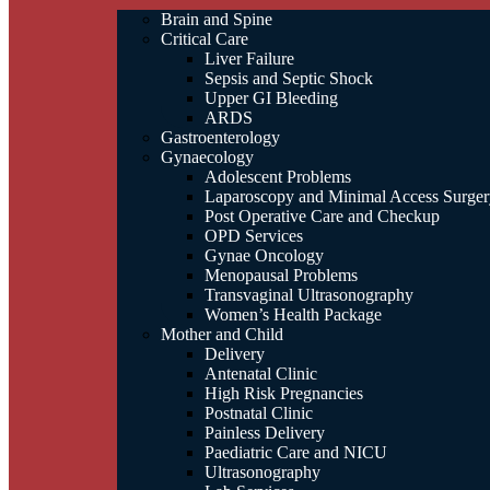
Brain and Spine
Critical Care
Liver Failure
Sepsis and Septic Shock
Upper GI Bleeding
ARDS
Gastroenterology
Gynaecology
Adolescent Problems
Laparoscopy and Minimal Access Surger
Post Operative Care and Checkup
OPD Services
Gynae Oncology
Menopausal Problems
Transvaginal Ultrasonography
Women’s Health Package
Mother and Child
Delivery
Antenatal Clinic
High Risk Pregnancies
Postnatal Clinic
Painless Delivery
Paediatric Care and NICU
Ultrasonography