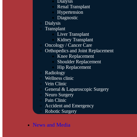
Dialysis
Renal Transplant
Hypertension
Diagnostic
Dialysis
Transplant
Liver Transplant
Kidney Transplant
Oncology / Cancer Care
Orthopedics and Joint Replacement
Knee Replacement
Shoulder Replacement
Hip Replacement
Radiology
Wellness clinic
Vein Clinic
General & Laparoscopic Surgery
Neuro Surgery
Pain Clinic
Accident and Emergency
Robotic Surgery
News and Media