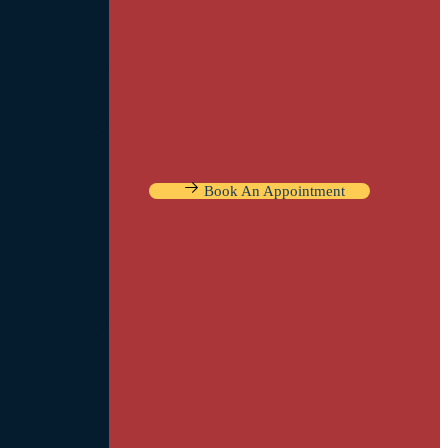
Book An Appointment