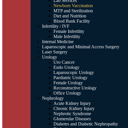
Lab Services
Newborn Vaccination
MTP and Sterilization
Diet and Nutrition
Blood Bank Facility
Infertility / IVF
Female Infertility
Male Infertility
Internal Medicine
Laparoscopic and Minimal Access Surgery
Laser Surgery
Urology
Uro Cancer
Endo Urology
Laparoscopic Urology
Paediatric Urology
Female Urology
Reconstructive Urology
Office Urology
Nephrology
Acute Kidney Injury
Chronic Kidney Injury
Nephrotic Syndrome
Glomerular Diseases
Diabetes and Diabetic Nephropathy