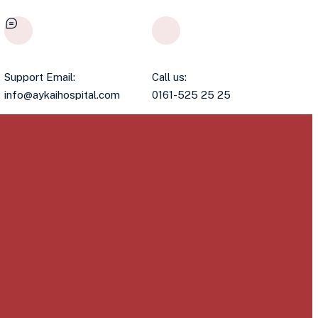
Support Email:
Call us:
info@aykaihospital.com
0161-525 25 25