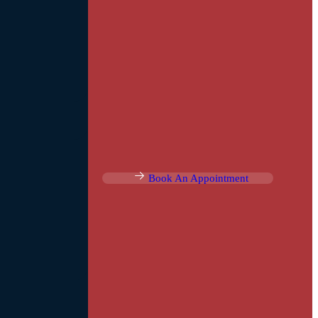
Book An Appointment