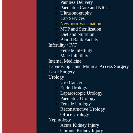
Painless Delivery
Paediatric Care and NICU
Ultrasonography
Lab Services
Newborn Vaccination
MTP and Sterilization
Diet and Nutrition
Blood Bank Facility
Infertility / IVF
Female Infertility
Male Infertility
Internal Medicine
Laparoscopic and Minimal Access Surgery
Laser Surgery
Urology
Uro Cancer
Endo Urology
Laparoscopic Urology
Paediatric Urology
Female Urology
Reconstructive Urology
Office Urology
Nephrology
Acute Kidney Injury
Chronic Kidney Injury