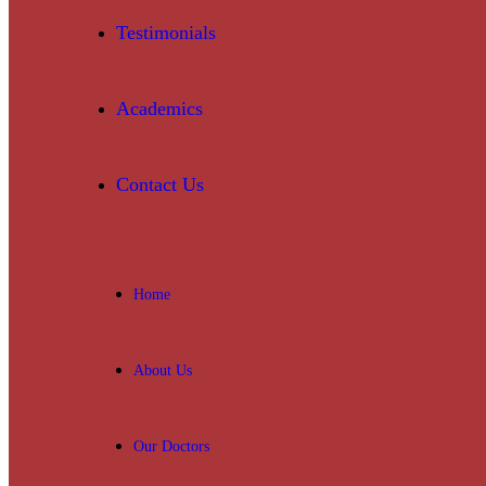
Testimonials
Academics
Contact Us
Home
About Us
Our Doctors