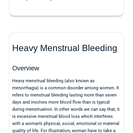
Heavy Menstrual Bleeding
Overview
Heavy menstrual bleeding (also known as
menorrhagia) is a common disorder among women. It
refers to menstrual bleeding lasting more than seven
days and involves more blood flow than is typical
during menstruation. In other words we can say that, it
is excessive menstrual blood loss which interferes
with a woman’s physical, social, emotional or material
quality of life. For Illustration, woman have to take a