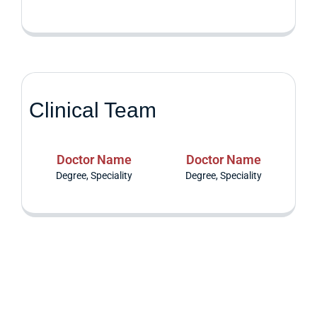
Clinical Team
Doctor Name
Doctor Name
Degree, Speciality
Degree, Speciality
Are you having