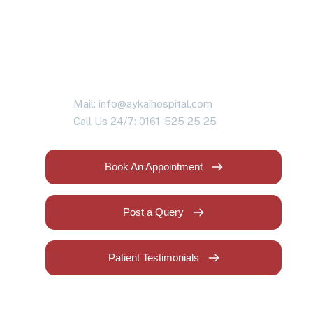
health problems?
Contact us today!
Mail: info@aykaihospital.com
Call Us 24/7: 0161-525 25 25
Book An Appointment
Post a Query
Patient Testimonials