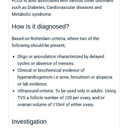
PCOS is also associated with various other disorders
such as Diabetes, Cardiovascular diseases and
Metabolic syndrome.
How is it diagnosed?
Based on Rotterdam criteria, where two of the
following should be present,
Oligo or anovulation characterized by delayed
cycles or absence of menses.
Clinical or biochemical evidence of
hyperandrogenism i.e acne, hirsuitism or alopecia
or lab evidence.
Ultrasound criteria: To be used only in adults. Using
TVS a follicle number of ≥20 per ovary, and/or
ovarian volume of ≥10ml of either ovary.
Investigation