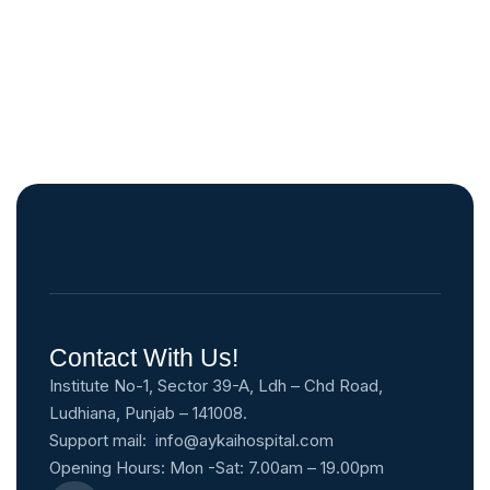
Contact With Us!
Institute No-1, Sector 39-A, Ldh – Chd Road,
Ludhiana, Punjab – 141008.
Support mail:
info@aykaihospital.com
Opening Hours: Mon -Sat: 7.00am – 19.00pm