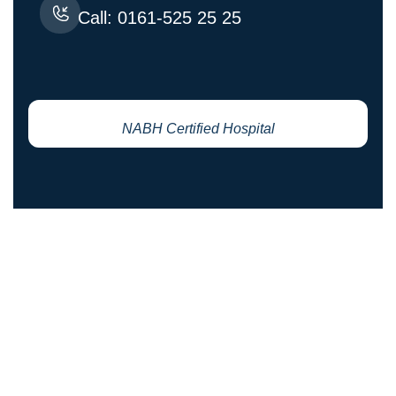
Call: 0161-525 25 25
NABH Certified Hospital
YOUR HEALTH IS OUR PRIORITY
Request An Appointment