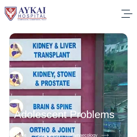
Adolescent Problems
Home
Specialities
Gynaecology