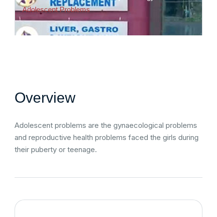
Adolescent Problems
Overview
Adolescent problems are the gynaecological problems
and reproductive health problems faced the girls during
their puberty or teenage.