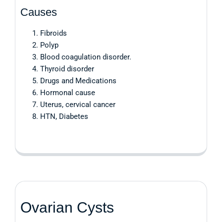
Causes
Fibroids
Polyp
Blood coagulation disorder.
Thyroid disorder
Drugs and Medications
Hormonal cause
Uterus, cervical cancer
HTN, Diabetes
Ovarian Cysts