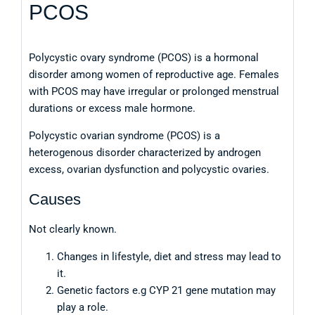
PCOS
Polycystic ovary syndrome (PCOS) is a hormonal
disorder among women of reproductive age. Females
with PCOS may have irregular or prolonged menstrual
durations or excess male hormone.
Polycystic ovarian syndrome (PCOS) is a
heterogenous disorder characterized by androgen
excess, ovarian dysfunction and polycystic ovaries.
Causes
Not clearly known.
Changes in lifestyle, diet and stress may lead to
it.
Genetic factors e.g CYP 21 gene mutation may
play a role.