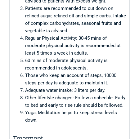
advised to patients with excess weight.
Patients are recommended to cut down on
refined sugar, refined oil and simple carbs. Intake
of complex carbohydrates, seasonal fruits and
vegetable is advised.
Regular Physical Activity: 30-45 mins of
moderate physical activity is recommended at
least 5 times a week in adults.
60 mins of moderate physical activity is
recommended in adolescents.
Those who keep an account of steps, 10000
steps per day is adequate to maintain it.
Adequate water intake: 3 liters per day.
Other lifestyle changes: Follow a schedule. Early
to bed and early to rise rule should be followed.
Yoga, Meditation helps to keep stress levels
down.
Treatment