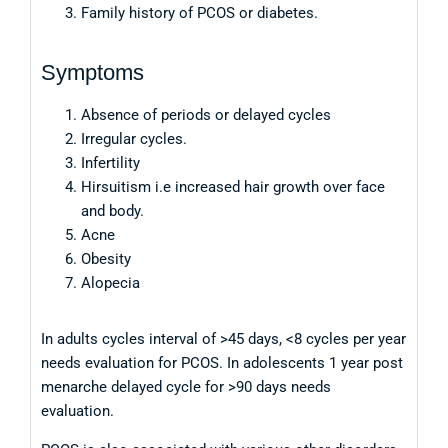
Family history of PCOS or diabetes.
Symptoms
Absence of periods or delayed cycles
Irregular cycles.
Infertility
Hirsuitism i.e increased hair growth over face
and body.
Acne
Obesity
Alopecia
In adults cycles interval of >45 days, <8 cycles per year
needs evaluation for PCOS. In adolescents 1 year post
menarche delayed cycle for >90 days needs
evaluation.