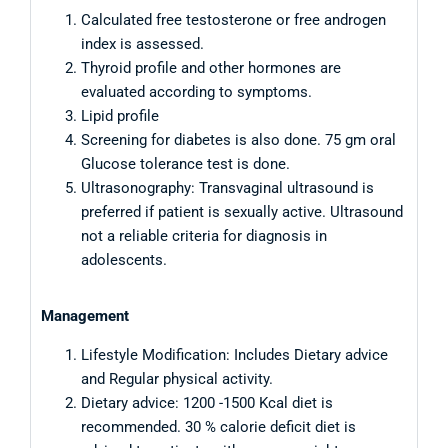
Calculated free testosterone or free androgen
index is assessed.
Thyroid profile and other hormones are
evaluated according to symptoms.
Lipid profile
Screening for diabetes is also done. 75 gm oral
Glucose tolerance test is done.
Ultrasonography: Transvaginal ultrasound is
preferred if patient is sexually active. Ultrasound
not a reliable criteria for diagnosis in
adolescents.
Management
Lifestyle Modification: Includes Dietary advice
and Regular physical activity.
Dietary advice: 1200 -1500 Kcal diet is
recommended. 30 % calorie deficit diet is