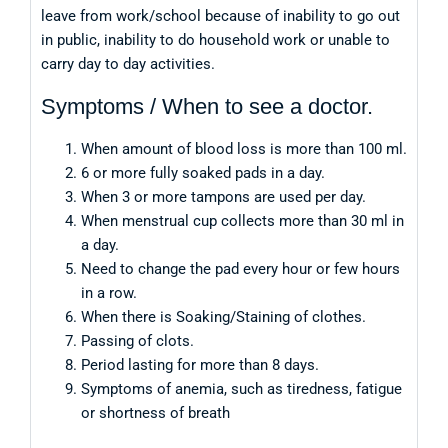
leave from work/school because of inability to go out
in public, inability to do household work or unable to
carry day to day activities.
Symptoms / When to see a doctor.
When amount of blood loss is more than 100 ml.
6 or more fully soaked pads in a day.
When 3 or more tampons are used per day.
When menstrual cup collects more than 30 ml in
a day.
Need to change the pad every hour or few hours
in a row.
When there is Soaking/Staining of clothes.
Passing of clots.
Period lasting for more than 8 days.
Symptoms of anemia, such as tiredness, fatigue
or shortness of breath