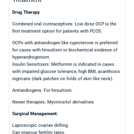
Drug Therapy
Combined oral contraceptives: Low dose OCP is the
first treatment option for patients with PCOS.
OCPs with antiandrogen like cyproterone is preferred
for cases with hirsuitism or biochemical evidence of
hyperandrogenism.
Insulin Sensitizers: Metformin is indicated in cases
with impaired glucose tolerance, high BMI, acanthosis
nigricans (dark patches on folds of skin like neck).
Antiandrogens: For hirsuitism.
Newer therapies: Myoinositol derivatives
Surgical Management:
Laproscopic ovarian drilling:
Can improve fertility rates.