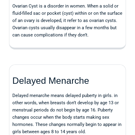
Ovarian Cyst is a disorder in women. When a solid or
fluid-filled sac or pocket (cyst) within or on the surface
of an ovary is developed, it refer to as ovarian cysts.
Ovarian cysts usually disappear in a few months but
can cause complications if they don’t.
Delayed Menarche
Delayed menarche means delayed puberty in girls. in
other words, when breasts don’t develop by age 13 or
menstrual periods do not begin by age 16. Puberty
changes occur when the body starts making sex
hormones. These changes normally begin to appear in
girls between ages 8 to 14 years old.