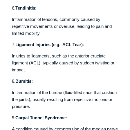
6.
Tendinitis:
Inflammation of tendons, commonly caused by
repetitive movements or overuse, leading to pain and
limited mobility.
7.
Ligament Injuries (e.g., ACL Tear):
Injuries to ligaments, such as the anterior cruciate
ligament (ACL), typically caused by sudden twisting or
impact.
8.
Bursitis:
Inflammation of the bursae (fluid-filled sacs that cushion
the joints), usually resulting from repetitive motions or
pressure.
9.
Carpal Tunnel Syndrome:
A condition caused by compression of the median nerve