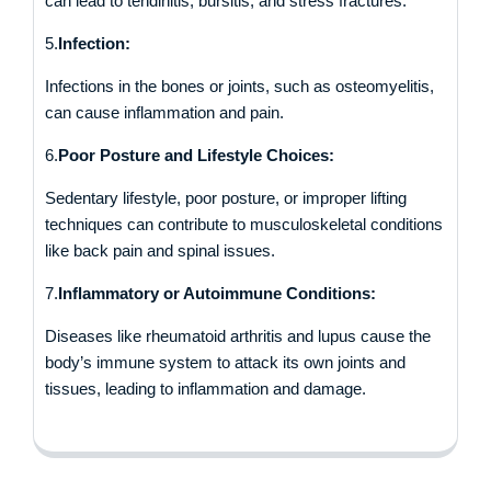
can lead to tendinitis, bursitis, and stress fractures.
5.
Infection:
Infections in the bones or joints, such as osteomyelitis,
can cause inflammation and pain.
6.
Poor Posture and Lifestyle Choices:
Sedentary lifestyle, poor posture, or improper lifting
techniques can contribute to musculoskeletal conditions
like back pain and spinal issues.
7.
Inflammatory or Autoimmune Conditions:
Diseases like rheumatoid arthritis and lupus cause the
body’s immune system to attack its own joints and
tissues, leading to inflammation and damage.