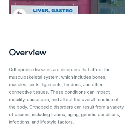
Overview
Orthopedic diseases are disorders that affect the
musculoskeletal system, which includes bones,
muscles, joints, ligaments, tendons, and other
connective tissues. These conditions can impact
mobility, cause pain, and affect the overall function of
the body. Orthopedic disorders can result from a variety
of causes, including trauma, aging, genetic conditions,
infections, and lifestyle factors.