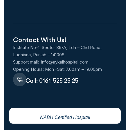
Contact With Us!
Institute No-1, Sector 39-A, Ldh – Chd Road,
Ludhiana, Punjab – 141008.
Support mail:
info@aykaihospital.com
Opening Hours: Mon -Sat: 7.00am – 19.00pm
Call: 0161-525 25 25
NABH Certified Hospital