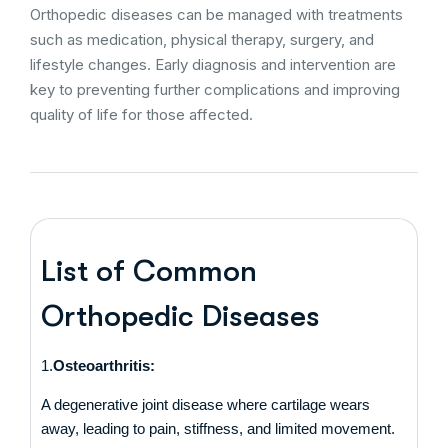
Orthopedic diseases can be managed with treatments
such as medication, physical therapy, surgery, and
lifestyle changes. Early diagnosis and intervention are
key to preventing further complications and improving
quality of life for those affected.
List of Common
Orthopedic Diseases
1.
Osteoarthritis:
A degenerative joint disease where cartilage wears
away, leading to pain, stiffness, and limited movement.