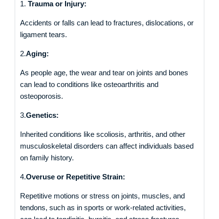
1.
Trauma or Injury:
Accidents or falls can lead to fractures, dislocations, or
ligament tears.
2.
Aging:
As people age, the wear and tear on joints and bones
can lead to conditions like osteoarthritis and
osteoporosis.
3.
Genetics:
Inherited conditions like scoliosis, arthritis, and other
musculoskeletal disorders can affect individuals based
on family history.
4.
Overuse or Repetitive Strain:
Repetitive motions or stress on joints, muscles, and
tendons, such as in sports or work-related activities,