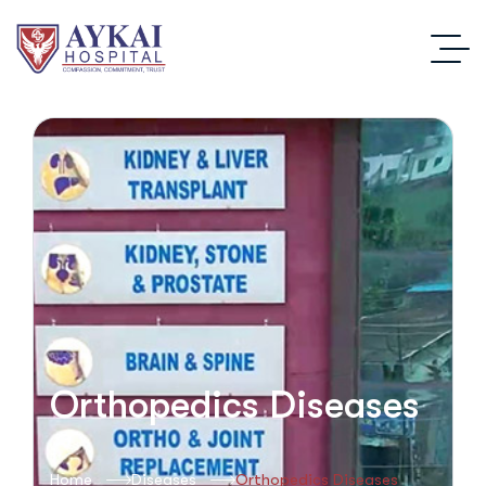
Orthopedics Diseases
Home
Diseases
Orthopedics Diseases