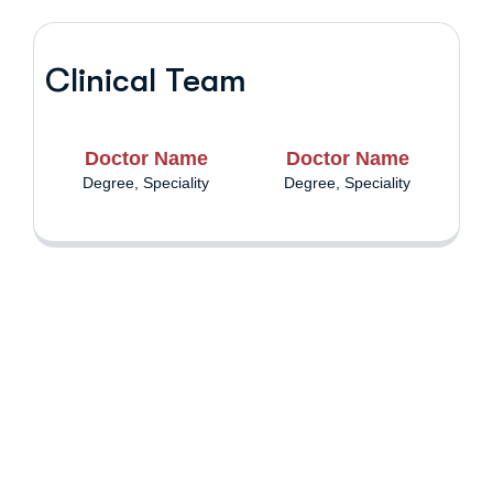
Clinical Team
Doctor Name
Doctor Name
Degree, Speciality
Degree, Speciality
Are you having
health problems?
Contact us today!