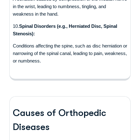
in the wrist, leading to numbness, tingling, and
weakness in the hand.
10.
Spinal Disorders (e.g., Herniated Disc, Spinal
Stenosis):
Conditions affecting the spine, such as disc herniation or
narrowing of the spinal canal, leading to pain, weakness,
or numbness.
Causes of Orthopedic
Diseases