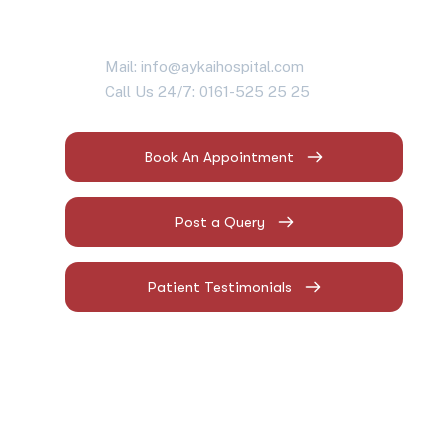
Mail: info@aykaihospital.com
Call Us 24/7: 0161-525 25 25
Book An Appointment
Post a Query
Patient Testimonials