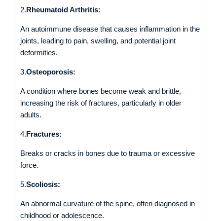
2.
Rheumatoid Arthritis:
An autoimmune disease that causes inflammation in the
joints, leading to pain, swelling, and potential joint
deformities.
3.
Osteoporosis:
A condition where bones become weak and brittle,
increasing the risk of fractures, particularly in older
adults.
4.
Fractures:
Breaks or cracks in bones due to trauma or excessive
force.
5.
Scoliosis:
An abnormal curvature of the spine, often diagnosed in
childhood or adolescence.